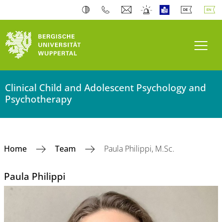
Toogl
Clinical Child and Adolescent Psychology and
Psychotherapy
Home
Team
Paula Philippi, M.Sc.
Paula Philippi