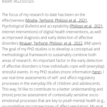
Room: RG3.03.025
The focus of my research to date has been on the
effectiveness (
Moshe, Terhorst, Philippi et al., 2021
,
Psychological Bulletin
) and acceptability (
Philippi et al., 2021
,
Internet Interventions
) of digital health interventions, as well
as improved diagnosis and early detection of affective
disorders (
Knauer, Terhorst, Philippi, et al., 2022
,
BMJ
open
).
The goal of my PhD studies is to develop a conceptual and
methodological framework to sustainably combine both
areas of research. An important factor in the early detection
of affective disorders is how individuals cope with (everyday)
stressful events. In my PhD studies (more information
here
), I
use real-time assessments of self- and affect-regulatory
processes in the everyday life of children and adolescents.
This way, I’d like to contribute to a better understanding and
(more) precise assessment of contextually sensitive socio-
emotional processes that are key to youth mental health (e.g.,
via modelling microtrajectories of affect-regulation). My goal