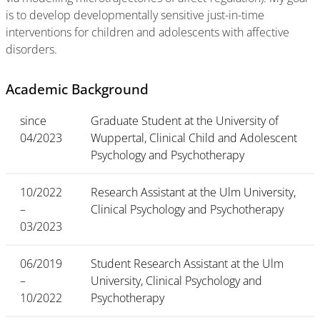
is to develop developmentally sensitive just-in-time
interventions for children and adolescents with affective
disorders.
Academic Background
since
Graduate Student at the University of
04/2023
Wuppertal, Clinical Child and Adolescent
Psychology and Psychotherapy
10/2022
Research Assistant at the Ulm University,
–
Clinical Psychology and Psychotherapy
03/2023
06/2019
Student Research Assistant at the Ulm
–
University, Clinical Psychology and
10/2022
Psychotherapy