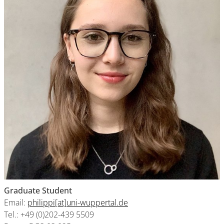
Graduate Student
Email:
philippi[at]uni-wuppertal.de
Tel.: +49 (0)202-439 5509