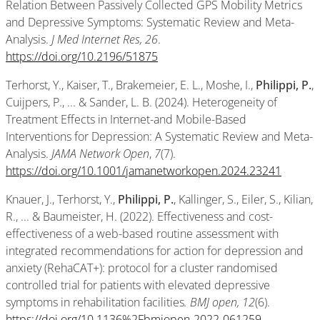
Relation Between Passively Collected GPS Mobility Metrics
and Depressive Symptoms: Systematic Review and Meta-
Analysis.
J Med Internet Res, 26
.
https://doi.org/10.2196/51875
Terhorst, Y., Kaiser, T., Brakemeier, E. L., Moshe, I.,
Philippi, P.
,
Cuijpers, P., ... & Sander, L. B. (2024). Heterogeneity of
Treatment Effects in Internet-and Mobile-Based
Interventions for Depression: A Systematic Review and Meta-
Analysis.
JAMA Network Open
,
7
(7).
https://doi.org/10.1001/jamanetworkopen.2024.23241
Knauer, J., Terhorst, Y.,
Philippi, P.
, Kallinger, S., Eiler, S., Kilian,
R., ... & Baumeister, H. (2022). Effectiveness and cost-
effectiveness of a web-based routine assessment with
integrated recommendations for action for depression and
anxiety (RehaCAT+): protocol for a cluster randomised
controlled trial for patients with elevated depressive
symptoms in rehabilitation facilities
. BMJ open, 12
(6).
https://doi.org/10.1136%2Fbmjopen-2022-061259