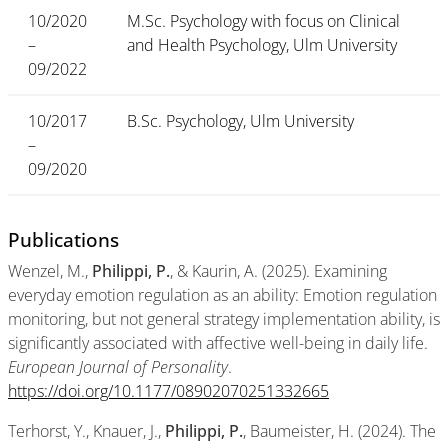
10/2020
M.Sc. Psychology with focus on Clinical
–
and Health Psychology, Ulm University
09/2022
10/2017
B.Sc. Psychology, Ulm University
–
09/2020
Publications
Wenzel, M.,
Philippi, P.
, & Kaurin, A. (2025). Examining
everyday emotion regulation as an ability: Emotion regulation
monitoring, but not general strategy implementation ability, is
significantly associated with affective well-being in daily life.
European Journal of Personality
.
https://doi.org/10.1177/08902070251332665
Terhorst, Y., Knauer, J.,
Philippi, P.
, Baumeister, H. (2024). The