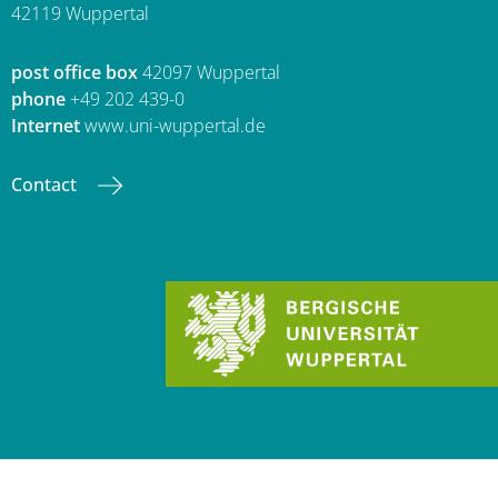
42119 Wuppertal
post office box
42097 Wuppertal
phone
+49 202 439-0
Internet
www.uni-wuppertal.de
Contact