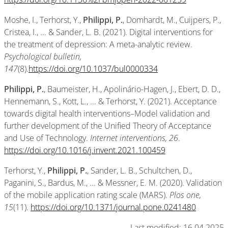
Moshe, I., Terhorst, Y.,
Philippi, P.
, Domhardt, M., Cuijpers, P.,
Cristea, I., ... & Sander, L. B. (2021). Digital interventions for
the treatment of depression: A meta-analytic review.
Psychological bulletin,
147
(8).
https://doi.org/10.1037/bul0000334
Philippi, P.
, Baumeister, H., Apolinário-Hagen, J., Ebert, D. D.,
Hennemann, S., Kott, L., ... & Terhorst, Y. (2021). Acceptance
towards digital health interventions–Model validation and
further development of the Unified Theory of Acceptance
and Use of Technology.
Internet interventions, 26
.
https://doi.org/10.1016/j.invent.2021.100459
Terhorst, Y.,
Philippi, P.
, Sander, L. B., Schultchen, D.,
Paganini, S., Bardus, M., ... & Messner, E. M. (2020). Validation
of the mobile application rating scale (MARS).
Plos one,
15
(11).
https://doi.org/10.1371/journal.pone.0241480
Last modified: 16.04.2025