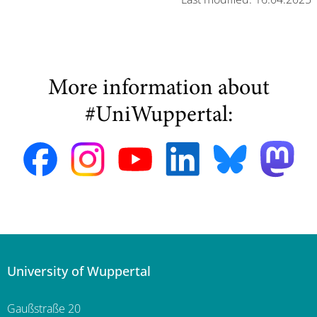
More information about
#UniWuppertal:
University of Wuppertal
Gaußstraße 20