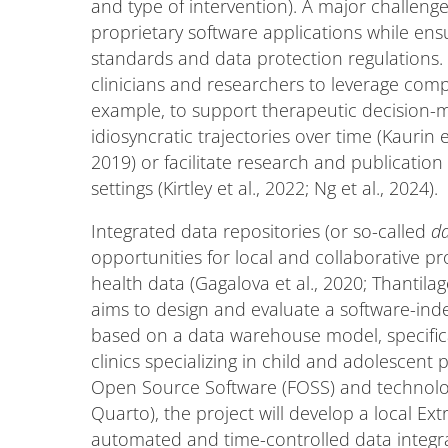
and type of intervention). A major challenge
proprietary software applications while ens
standards and data protection regulations. 
clinicians and researchers to leverage comp
example, to support therapeutic decision-ma
idiosyncratic trajectories over time (Kaurin
2019) or facilitate research and publication 
settings (Kirtley et al., 2022; Ng et al., 2024).
Integrated data repositories (or so-called
d
opportunities for local and collaborative pro
health data (Gagalova et al., 2020; Thantila
aims to design and evaluate a software-ind
based on a data warehouse model, specifical
clinics specializing in child and adolescen
Open Source Software (FOSS) and technolog
Quarto), the project will develop a local Ex
automated and time-controlled data integra