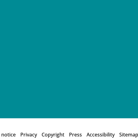
 notice
Privacy
Copyright
Press
Accessibility
Sitema