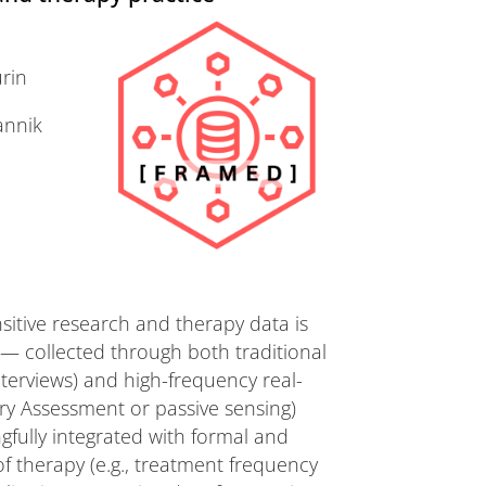
urin
annik
itive research and therapy data is
 — collected through both traditional
nterviews) and high-frequency real-
ry Assessment or passive sensing)
fully integrated with formal and
f therapy (e.g., treatment frequency