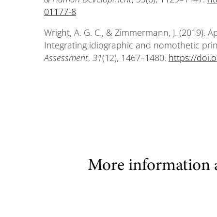
01177-8
Wright, A. G. C., & Zimmermann, J. (2019). 
Integrating idiographic and nomothetic pr
Assessment
,
31
(12), 1467–1480.
https://doi
More information 