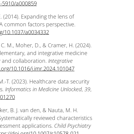
27-5910/a000859
. (2014). Expanding the lens of
 A common factors perspective.
org/10.1037/a0034332
itt, C. M., Moher, D., & Cramer, H. (2024).
plementary, and integrative medicine
 and collaboration.
Integrative
i.org/10.1016/j.imr.2024.101047
 M.-T. (2023). Healthcare data security
s.
Informatics in Medicine Unlocked
,
39
,
.101270
er, B. J. van den, & Nauta, M. H.
Systematically reviewed characteristics
sessment applications.
Child Psychiatry
tps://doi.org/10.1007/s10578-021-