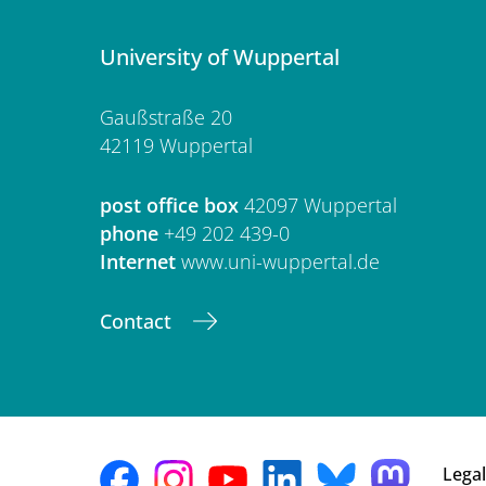
University of Wuppertal
Gaußstraße 20
42119 Wuppertal
post office box
42097 Wuppertal
phone
+49 202 439-0
Internet
www.uni-wuppertal.de
Contact
Legal