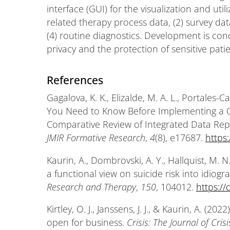
interface (GUI) for the visualization and util
related therapy process data, (2) survey data
(4) routine diagnostics. Development is con
privacy and the protection of sensitive pati
References
Gagalova, K. K., Elizalde, M. A. L., Portales-
You Need to Know Before Implementing a C
Comparative Review of Integrated Data Repos
JMIR Formative Research
,
4
(8), e17687.
https
Kaurin, A., Dombrovski, A. Y., Hallquist, M. N.
a functional view on suicide risk into idiogr
Research and Therapy
,
150
, 104012.
https://
Kirtley, O. J., Janssens, J. J., & Kaurin, A. (2
open for business.
Crisis: The Journal of Cri