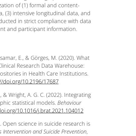
ization of (1) formal and content-
, (3) intensive longitudinal data, and
ducted in strict compliance with data
ent and participant information.
Casamar, E., & Görges, M. (2020). What
linical Research Data Warehouse:
itories in Health Care Institutions.
://doi.org/10.2196/17687
, & Wright, A. G. C. (2022). Integrating
aphic statistical models.
Behaviour
doi.org/10.1016/j.brat.2021.104012
022). Open science in suicide research is
sis Intervention and Suicide Prevention
,