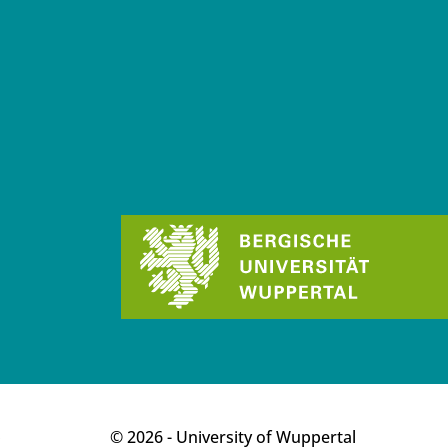
p
© 2026 - University of Wuppertal