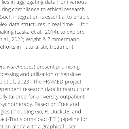
 lies in aggregating data from various
uring compliance to ethical research
Such integration is essential to enable
lex data structures in real time — for
king (Laska et al., 2014), to explore
 et al., 2022; Wright & Zimmermann,
efforts in naturalistic treatment
ata warehouses
) present promising
cessing and utilization of sensitive
ge et al., 2023). The FRAMED project
ependent research data infrastructure
ly tailored for university outpatient
t psychotherapy. Based on Free and
ies (including Go, R, DuckDB, and
tract-Transform-Load (ETL) pipeline for
tion along with a graphical user