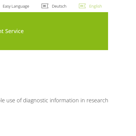
Easy Language
Deutsch
English
t Service
le use of diagnostic information in research