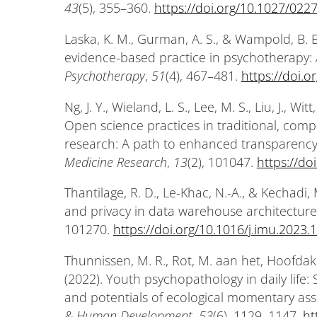
43
(5), 355–360.
https://doi.org/10.1027/02
Laska, K. M., Gurman, A. S., & Wampold, B. E
evidence-based practice in psychotherapy:
Psychotherapy
,
51
(4), 467–481.
https://doi.
Ng, J. Y., Wieland, L. S., Lee, M. S., Liu, J., W
Open science practices in traditional, com
research: A path to enhanced transparency
Medicine Research
,
13
(2), 101047.
https://do
Thantilage, R. D., Le-Khac, N.-A., & Kechadi,
and privacy in data warehouse architecture
101270.
https://doi.org/10.1016/j.imu.2023
Thunnissen, M. R., Rot, M. aan het, Hoofdakk
(2022). Youth psychopathology in daily life: 
and potentials of ecological momentary as
& Human Development
,
53
(6), 1129–1147.
ht