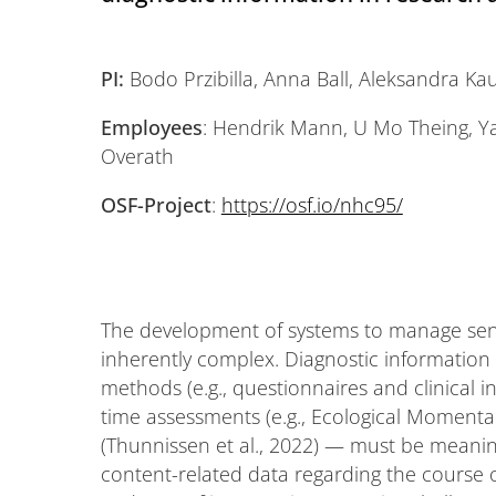
PI:
Bodo Przibilla, Anna Ball, Aleksandra Ka
Employees
: Hendrik Mann, U Mo Theing, Y
Overath
OSF-Project
:
https://osf.io/nhc95/
The development of systems to manage sens
inherently complex. Diagnostic information
methods (e.g., questionnaires and clinical i
time assessments (e.g., Ecological Momenta
(Thunnissen et al., 2022) — must be meaning
content-related data regarding the course o