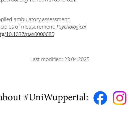
Applied ambulatory assessment:
inciples of measurement.
Psychological
.org/10.1037/pas0000685
Last modified: 23.04.2025
about #UniWuppertal: