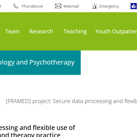
t
Phonebook
Webmail
Emergency
Team
Research
Teaching
Youth Outpatien
hology and Psychotherapy
[FRAMED] project: Secure data processing and flexib
ssing and flexible use of
and therapy practice