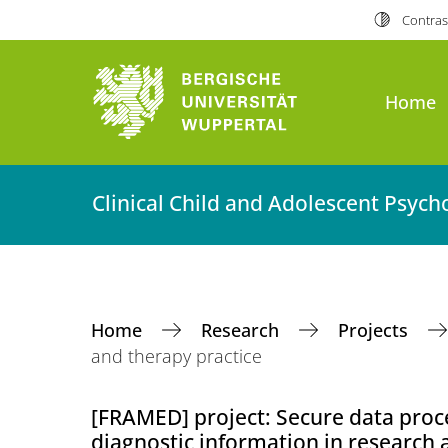
Contras
Home
Clinical Child and Adolescent Psyc
Home
Research
Projects
and therapy practice
[FRAMED] project: Secure data proce
diagnostic information in research 